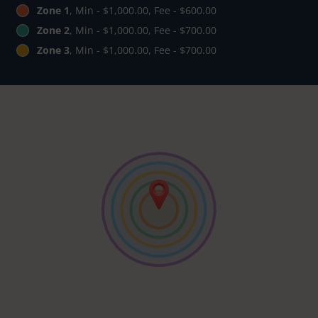
Zone 1
, Min - $1,000.00, Fee - $600.00
Zone 2
, Min - $1,000.00, Fee - $700.00
Zone 3
, Min - $1,000.00, Fee - $700.00