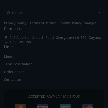
.
.
Privacy policy
Terms of service
Cookie Policy Changes
Contact us
242 Albert and south Road, Georgetown 01592, Guyana
+592 685 1881
Links
Menu
Table reservation
Order ahead
Contact us
ACCEPTED PAYMENT METHODS