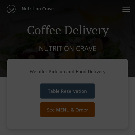
Nutrition Crave
Coffee Delivery
NUTRITION CRAVE
We offer Pick-up and Food Delivery
Table Reservation
See MENU & Order