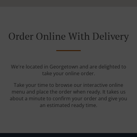
Order Online With Delivery
We're located in Georgetown and are delighted to
take your online order.
Take your time to browse our interactive online
menu and place the order when ready. It takes us
about a minute to confirm your order and give you
an estimated ready time.