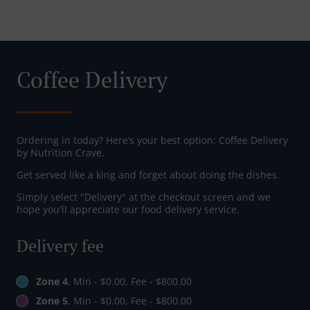
Coffee Delivery
Ordering in today? Here’s your best option: Coffee Delivery
by Nutrition Crave.
Get served like a king and forget about doing the dishes.
Simply select "Delivery" at the checkout screen and we
hope you'll appreciate our food delivery service.
Delivery fee
Zone 4
, Min - $0.00, Fee - $800.00
Zone 5
, Min - $0.00, Fee - $800.00